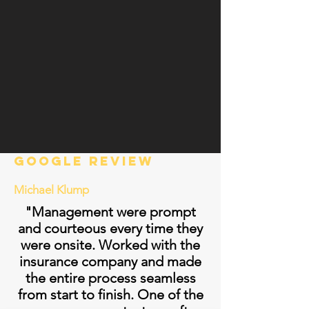
Google review
Michael Klump
"Management were prompt
and courteous every time they
were onsite. Worked with the
insurance company and made
the entire process seamless
from start to finish. One of the