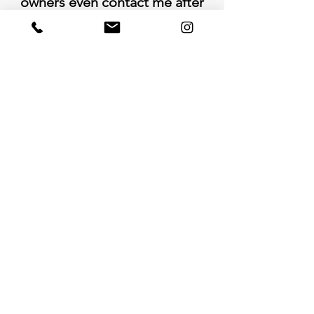
owners even contact me after
the job was complete to follow
up and to make sure I had a
great experience."